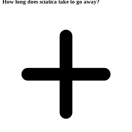
How long does sciatica take to go away?