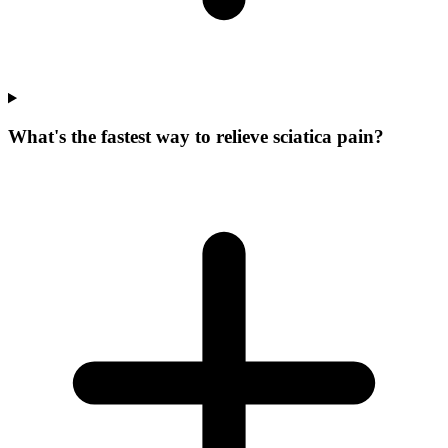
What's the fastest way to relieve sciatica pain?