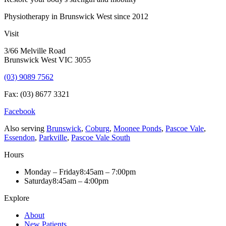
Physiotherapy in Brunswick West since 2012
Visit
3/66 Melville Road
Brunswick West VIC 3055
(03) 9089 7562
Fax: (03) 8677 3321
Facebook
Also serving
Brunswick
,
Coburg
,
Moonee Ponds
,
Pascoe Vale
,
Essendon
,
Parkville
,
Pascoe Vale South
Hours
Monday – Friday
8:45am – 7:00pm
Saturday
8:45am – 4:00pm
Explore
About
New Patients