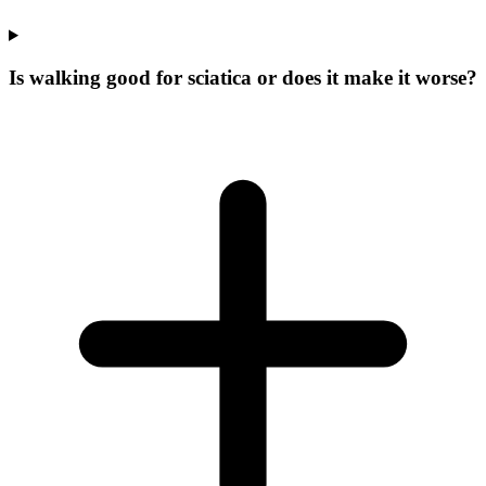
Is walking good for sciatica or does it make it worse?