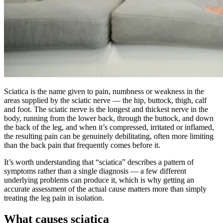
Sciatica is the name given to pain, numbness or weakness in the
areas supplied by the sciatic nerve — the hip, buttock, thigh, calf
and foot. The sciatic nerve is the longest and thickest nerve in the
body, running from the lower back, through the buttock, and down
the back of the leg, and when it’s compressed, irritated or inflamed,
the resulting pain can be genuinely debilitating, often more limiting
than the back pain that frequently comes before it.
It’s worth understanding that “sciatica” describes a pattern of
symptoms rather than a single diagnosis — a few different
underlying problems can produce it, which is why getting an
accurate assessment of the actual cause matters more than simply
treating the leg pain in isolation.
What causes sciatica