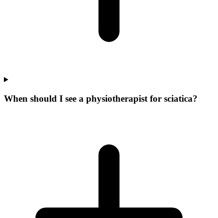
When should I see a physiotherapist for sciatica?