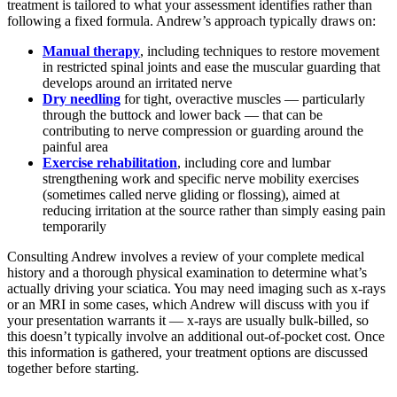
treatment is tailored to what your assessment identifies rather than
following a fixed formula. Andrew’s approach typically draws on:
Manual therapy
, including techniques to restore movement
in restricted spinal joints and ease the muscular guarding that
develops around an irritated nerve
Dry needling
for tight, overactive muscles — particularly
through the buttock and lower back — that can be
contributing to nerve compression or guarding around the
painful area
Exercise rehabilitation
, including core and lumbar
strengthening work and specific nerve mobility exercises
(sometimes called nerve gliding or flossing), aimed at
reducing irritation at the source rather than simply easing pain
temporarily
Consulting Andrew involves a review of your complete medical
history and a thorough physical examination to determine what’s
actually driving your sciatica. You may need imaging such as x-rays
or an MRI in some cases, which Andrew will discuss with you if
your presentation warrants it — x-rays are usually bulk-billed, so
this doesn’t typically involve an additional out-of-pocket cost. Once
this information is gathered, your treatment options are discussed
together before starting.