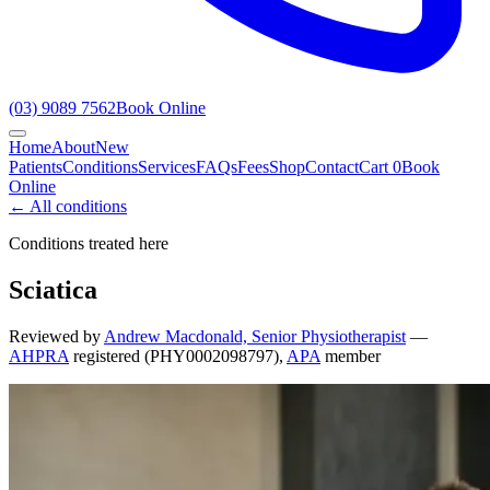
(03) 9089 7562
Book Online
Home
About
New
Patients
Conditions
Services
FAQs
Fees
Shop
Contact
Cart
0
Book
Online
← All conditions
Conditions treated here
Sciatica
Reviewed by
Andrew Macdonald, Senior Physiotherapist
—
AHPRA
registered (PHY0002098797),
APA
member