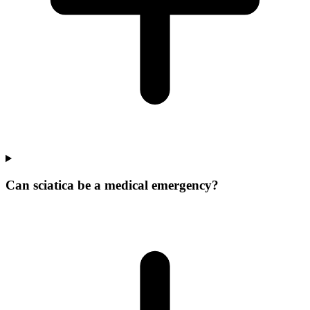
Can sciatica be a medical emergency?