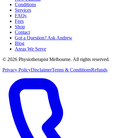
Conditions
Services
FAQs
Fees
Shop
Contact
Got a Question? Ask Andrew
Blog
Areas We Serve
© 2026 Physiotherapist Melbourne. All rights reserved.
Privacy Policy
Disclaimer
Terms & Conditions
Refunds