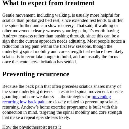
What to expect from treatment
Gentle movement, including walking, is usually more helpful for
sciatica than prolonged bed rest, since extended rest tends to stiffen
the spine further and can slow recovery. That said, if walking or
other movement clearly worsens your leg pain, it’s worth having
Andrew reassess rather than pushing through, since this can be a
sign that the current approach needs adjusting. Most people notice a
reduction in leg pain within the first few sessions, though the
underlying spinal mobility and core strength that reduce how likely
sciatica is to recur take longer to build, and are usually the focus
once the acute nerve irritation has settled.
Preventing recurrence
Because the back pain that often precedes sciatica shares many of
the same underlying drivers — restricted spinal movement, muscle
guarding and core weakness — the strategies for
preventing
recurring low back pain
are closely related to preventing sciatica
returning. Andrew’s home exercise programme is built with this
connection in mind, targeting the spinal mobility and core strength
that make a repeat episode less likely.
How the physiotherapist treats it