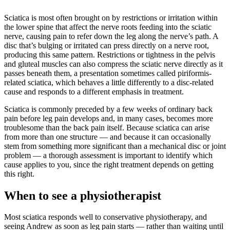
Sciatica is most often brought on by restrictions or irritation within
the lower spine that affect the nerve roots feeding into the sciatic
nerve, causing pain to refer down the leg along the nerve’s path. A
disc that’s bulging or irritated can press directly on a nerve root,
producing this same pattern. Restrictions or tightness in the pelvis
and gluteal muscles can also compress the sciatic nerve directly as it
passes beneath them, a presentation sometimes called piriformis-
related sciatica, which behaves a little differently to a disc-related
cause and responds to a different emphasis in treatment.
Sciatica is commonly preceded by a few weeks of ordinary back
pain before leg pain develops and, in many cases, becomes more
troublesome than the back pain itself. Because sciatica can arise
from more than one structure — and because it can occasionally
stem from something more significant than a mechanical disc or joint
problem — a thorough assessment is important to identify which
cause applies to you, since the right treatment depends on getting
this right.
When to see a physiotherapist
Most sciatica responds well to conservative physiotherapy, and
seeing Andrew as soon as leg pain starts — rather than waiting until