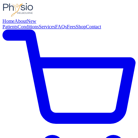
Home
About
New
Patients
Conditions
Services
FAQs
Fees
Shop
Contact