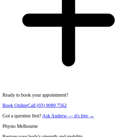
Ready to book your appointment?
Book Online
Call (03) 9089 7562
Got a question first?
Ask Andrew — it's free →
Physio Melbourne
Restore your body's strength and mobility