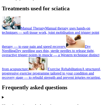
Treatments used for sciatica
Manual Therapy
Manual therapy uses hands-on
techniques — soft tissue work, joint mobilisation and trigger point
therapy — to ease pain and speed recovery.
Dry
Needling
Dry needling uses thin, sterile needles to release tight,
overactive trigger points in muscle — a Western technique distinct
from acupuncture.
Exercise Rehabilitation
A structured,
progressive exercise programme tailored to your condition and
recovery stage — to rebuild strength and prevent injuries recurring.
Frequently asked questions