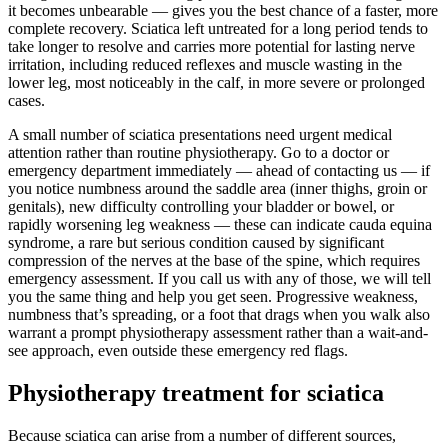
it becomes unbearable — gives you the best chance of a faster, more
complete recovery. Sciatica left untreated for a long period tends to
take longer to resolve and carries more potential for lasting nerve
irritation, including reduced reflexes and muscle wasting in the
lower leg, most noticeably in the calf, in more severe or prolonged
cases.
A small number of sciatica presentations need urgent medical
attention rather than routine physiotherapy. Go to a doctor or
emergency department immediately — ahead of contacting us — if
you notice numbness around the saddle area (inner thighs, groin or
genitals), new difficulty controlling your bladder or bowel, or
rapidly worsening leg weakness — these can indicate cauda equina
syndrome, a rare but serious condition caused by significant
compression of the nerves at the base of the spine, which requires
emergency assessment. If you call us with any of those, we will tell
you the same thing and help you get seen. Progressive weakness,
numbness that’s spreading, or a foot that drags when you walk also
warrant a prompt physiotherapy assessment rather than a wait-and-
see approach, even outside these emergency red flags.
Physiotherapy treatment for sciatica
Because sciatica can arise from a number of different sources,