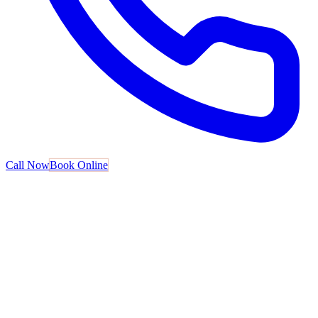
Call Now
Book Online