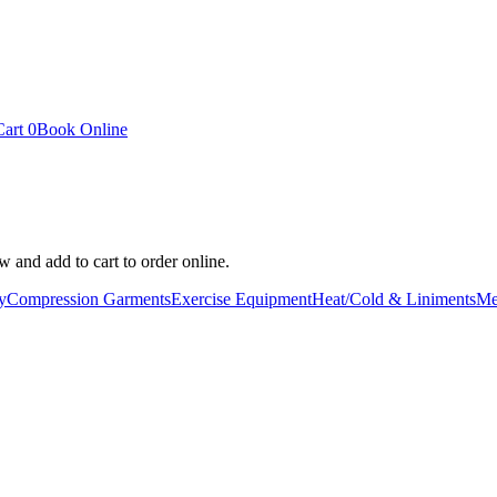
Cart
0
Book Online
 and add to cart to order online.
y
Compression Garments
Exercise Equipment
Heat/Cold & Liniments
Me