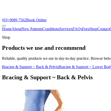
(03) 9089 7562
Book Online
Home
About
New Patients
Conditions
Services
FAQs
Fees
Shop
Contact
Shop
Products we use and recommend
Reliable, quality products we use in day-to-day practice. Browse below
Bracing & Support ~ Back & Pelvis
Bracing & Support ~ Lower Bod
Bracing & Support ~ Back & Pelvis