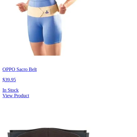
OPPO Sacro Belt
$39.95
In Stock
View Product