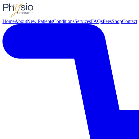
Home
About
New Patients
Conditions
Services
FAQs
Fees
Shop
Contact