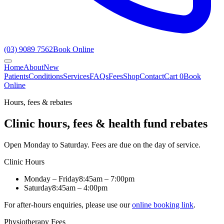
(03) 9089 7562
Book Online
Home
About
New
Patients
Conditions
Services
FAQs
Fees
Shop
Contact
Cart
0
Book
Online
Hours, fees & rebates
Clinic hours, fees & health fund rebates
Open Monday to Saturday. Fees are due on the day of service.
Clinic Hours
Monday – Friday
8:45am – 7:00pm
Saturday
8:45am – 4:00pm
For after-hours enquiries, please use our
online booking link
.
Physiotherapy Fees