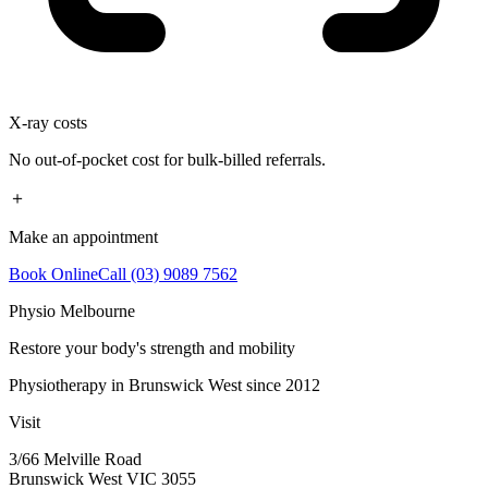
X-ray costs
No out-of-pocket cost for bulk-billed referrals.
＋
Make an appointment
Book Online
Call (03) 9089 7562
Physio Melbourne
Restore your body's strength and mobility
Physiotherapy in Brunswick West since 2012
Visit
3/66 Melville Road
Brunswick West VIC 3055