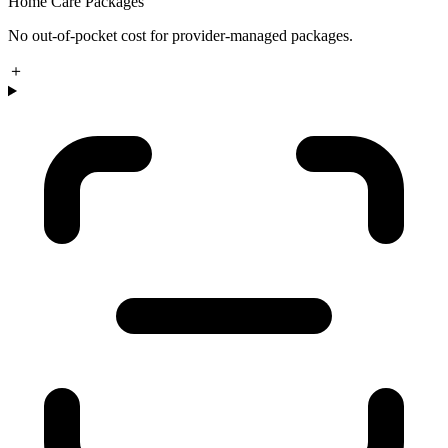
Home Care Packages
No out-of-pocket cost for provider-managed packages.
＋