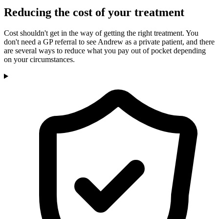
Reducing the cost of your treatment
Cost shouldn't get in the way of getting the right treatment. You
don't need a GP referral to see Andrew as a private patient, and there
are several ways to reduce what you pay out of pocket depending
on your circumstances.