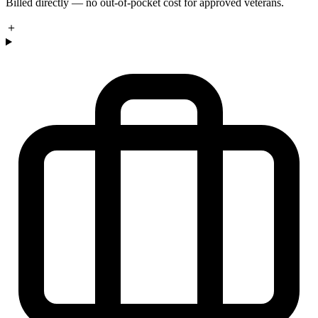
Billed directly — no out-of-pocket cost for approved veterans.
＋