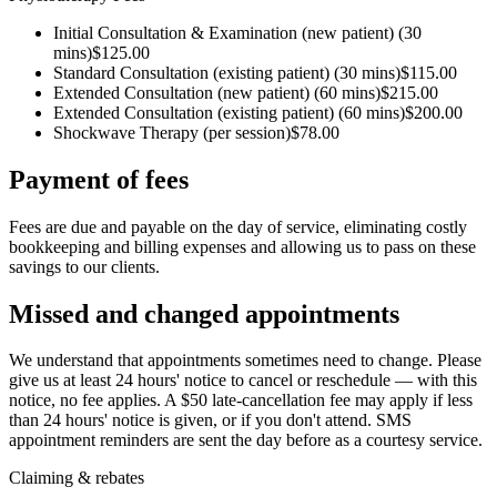
Initial Consultation & Examination (new patient)
(30
mins)
$125.00
Standard Consultation (existing patient)
(30 mins)
$115.00
Extended Consultation (new patient)
(60 mins)
$215.00
Extended Consultation (existing patient)
(60 mins)
$200.00
Shockwave Therapy
(per session)
$78.00
Payment of fees
Fees are due and payable on the day of service, eliminating costly
bookkeeping and billing expenses and allowing us to pass on these
savings to our clients.
Missed and changed appointments
We understand that appointments sometimes need to change. Please
give us at least 24 hours' notice to cancel or reschedule — with this
notice, no fee applies. A $50 late-cancellation fee may apply if less
than 24 hours' notice is given, or if you don't attend. SMS
appointment reminders are sent the day before as a courtesy service.
Claiming & rebates