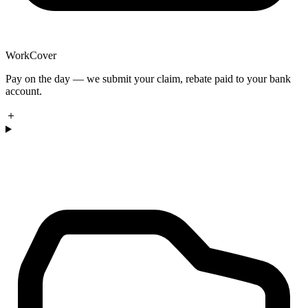
WorkCover
Pay on the day — we submit your claim, rebate paid to your bank
account.
＋