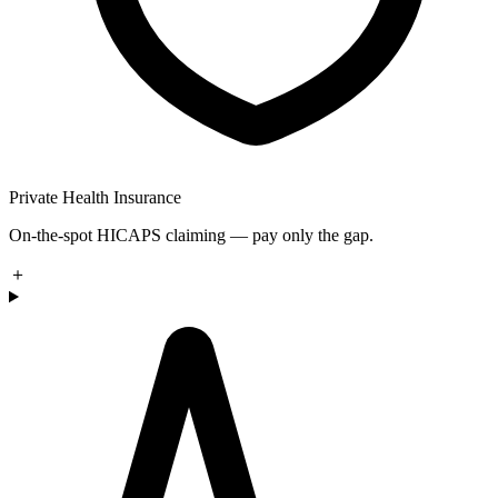
Private Health Insurance
On-the-spot HICAPS claiming — pay only the gap.
＋