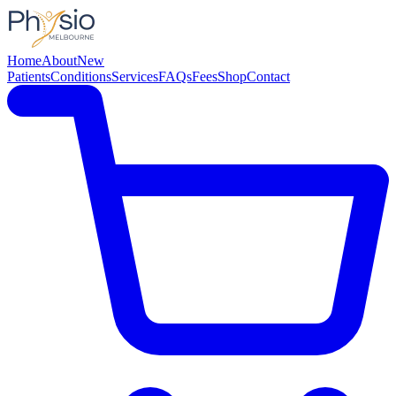
Home
About
New
Patients
Conditions
Services
FAQs
Fees
Shop
Contact