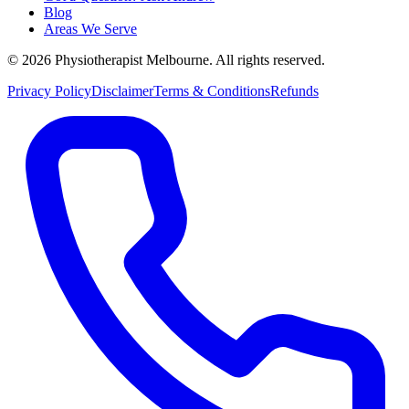
Blog
Areas We Serve
© 2026 Physiotherapist Melbourne. All rights reserved.
Privacy Policy
Disclaimer
Terms & Conditions
Refunds