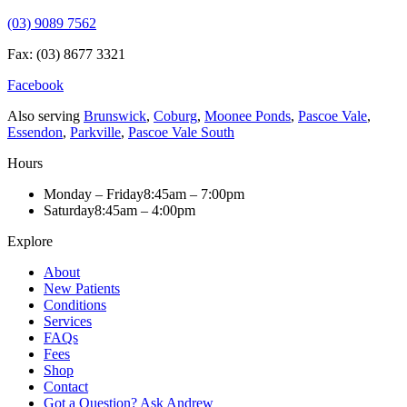
(03) 9089 7562
Fax: (03) 8677 3321
Facebook
Also serving
Brunswick
,
Coburg
,
Moonee Ponds
,
Pascoe Vale
,
Essendon
,
Parkville
,
Pascoe Vale South
Hours
Monday – Friday
8:45am – 7:00pm
Saturday
8:45am – 4:00pm
Explore
About
New Patients
Conditions
Services
FAQs
Fees
Shop
Contact
Got a Question? Ask Andrew