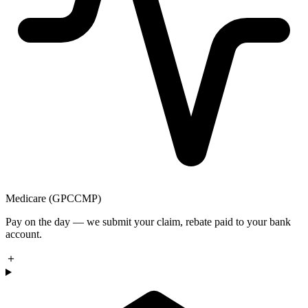
Medicare (GPCCMP)
Pay on the day — we submit your claim, rebate paid to your bank
account.
＋