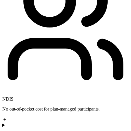
NDIS
No out-of-pocket cost for plan-managed participants.
＋