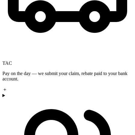
TAC
Pay on the day — we submit your claim, rebate paid to your bank
account.
＋