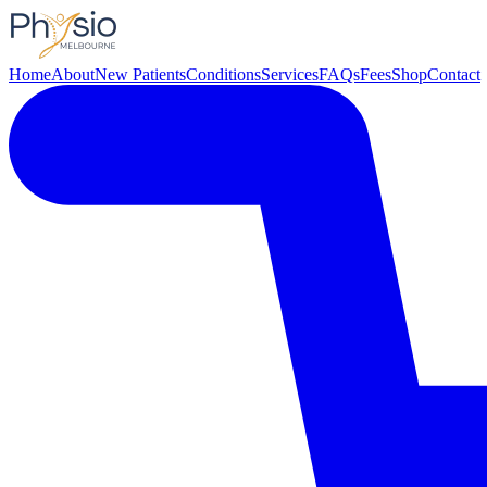
Home
About
New Patients
Conditions
Services
FAQs
Fees
Shop
Contact