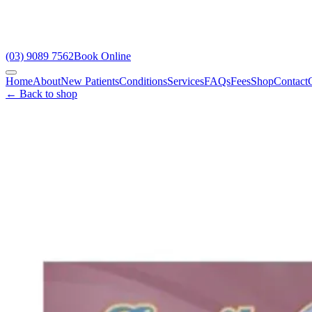
(03) 9089 7562
Book Online
Home
About
New Patients
Conditions
Services
FAQs
Fees
Shop
Contact
← Back to shop