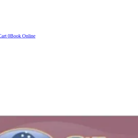
Cart
0
Book Online